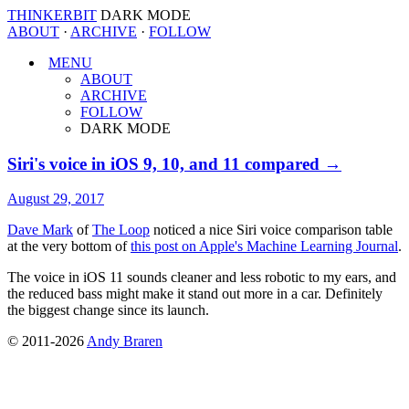
THINKERBIT
DARK MODE
ABOUT
·
ARCHIVE
·
FOLLOW
MENU
ABOUT
ARCHIVE
FOLLOW
DARK MODE
Siri's voice in iOS 9, 10, and 11 compared →
August 29, 2017
Dave Mark
of
The Loop
noticed a nice Siri voice comparison table
at the very bottom of
this post on Apple's Machine Learning Journal
.
The voice in iOS 11 sounds cleaner and less robotic to my ears, and
the reduced bass might make it stand out more in a car. Definitely
the biggest change since its launch.
© 2011-2026
Andy Braren