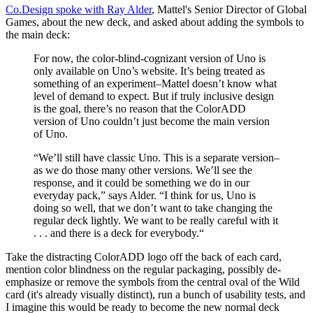
Co.Design spoke with Ray Alder
, Mattel's Senior Director of Global
Games, about the new deck, and asked about adding the symbols to
the main deck:
For now, the color-blind-cognizant version of Uno is
only available on Uno’s website. It’s being treated as
something of an experiment–Mattel doesn’t know what
level of demand to expect. But if truly inclusive design
is the goal, there’s no reason that the ColorADD
version of Uno couldn’t just become the main version
of Uno.
“We’ll still have classic Uno. This is a separate version–
as we do those many other versions. We’ll see the
response, and it could be something we do in our
everyday pack,” says Alder. “I think for us, Uno is
doing so well, that we don’t want to take changing the
regular deck lightly. We want to be really careful with it
. . . and there is a deck for everybody.“
Take the distracting ColorADD logo off the back of each card,
mention color blindness on the regular packaging, possibly de-
emphasize or remove the symbols from the central oval of the Wild
card (it's already visually distinct), run a bunch of usability tests, and
I imagine this would be ready to become the new normal deck