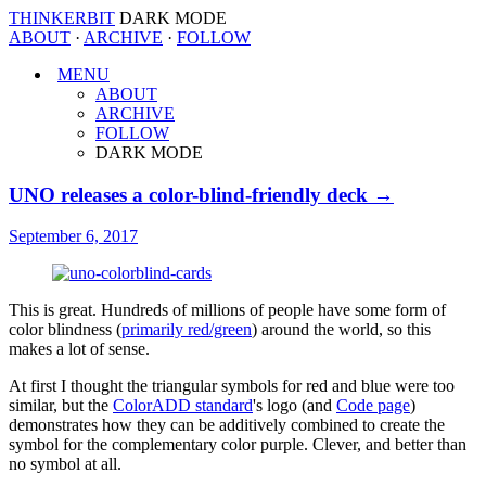
THINKERBIT
DARK MODE
ABOUT
·
ARCHIVE
·
FOLLOW
MENU
ABOUT
ARCHIVE
FOLLOW
DARK MODE
UNO releases a color-blind-friendly deck →
September 6, 2017
This is great. Hundreds of millions of people have some form of
color blindness (
primarily red/green
) around the world, so this
makes a lot of sense.
At first I thought the triangular symbols for red and blue were too
similar, but the
ColorADD standard
's logo (and
Code page
)
demonstrates how they can be additively combined to create the
symbol for the complementary color purple. Clever, and better than
no symbol at all.